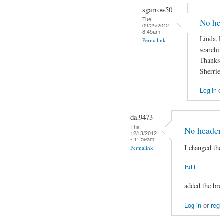
sgarrow50
Tue,
No he
09/25/2012 -
8:45am
Linda, D
Permalink
searchi
Thanks
Sherrie
Log in
dal9473
Thu,
No header
12/13/2012
- 11:59am
I changed the
Permalink
Edit
added the br
Log in
or
reg