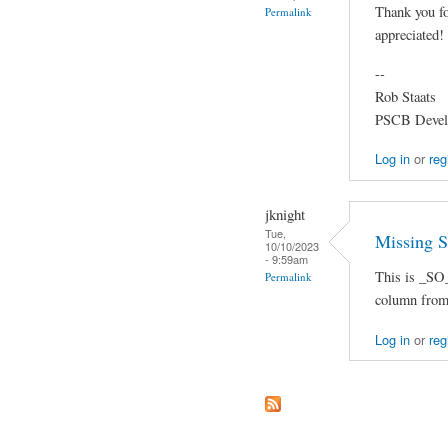
Thank you f
Permalink
appreciated!
--
Rob Staats
PSCB Devel
Log in
or
reg
jknight
Tue,
Missing 
10/10/2023
- 9:59am
This is _SO_
Permalink
column from 
Log in
or
reg