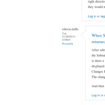
right direct
they would n
Log in
or
reg
eileen.mills
Tue,
When Su
01/28/2014 -
3:04pm
returne
Permalink
After edit
the Submi
is there a
displayed:
Changes 
The chang
And then 
Log in
or