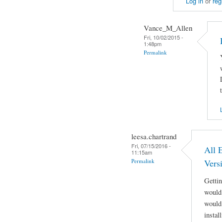
Log in
or
reg
Vance_M_Allen
Fri, 10/02/2015 -
1:48pm
Permalink
leesa.chartrand
Fri, 07/15/2016 -
All 
11:15am
Permalink
Vers
Getti
would 
would 
instal