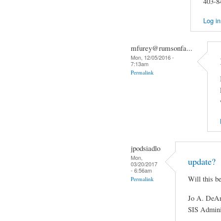
403-8
Log in
mfurey@rumsonfa...
Mon, 12/05/2016 -
7:13am
Permalink
jpodsiadlo
Mon,
update?
03/20/2017
- 6:56am
Will this b
Permalink
Jo A. DeAn
SIS Admini