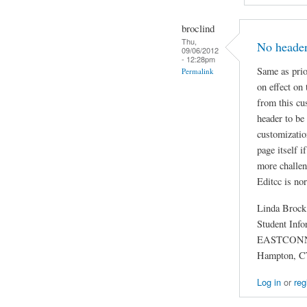
broclind
Thu,
No header
09/06/2012
- 12:28pm
Same as prio
Permalink
on effect on
from this cu
header to be
customizatio
page itself 
more challen
Editcc is no
Linda Brock
Student Info
EASTCON
Hampton, C
Log in
or
reg