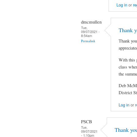
Log in
or
re
dmcmullen
Tue,
Thank yo
09/07/2021 -
8:54am
Thank you 
Permalink
appreciate
With this 
class when
the summer
Deb McMu
District 
Log in
or
r
PSCB
Tue,
Thank you 
09/07/2021
- 1:10pm