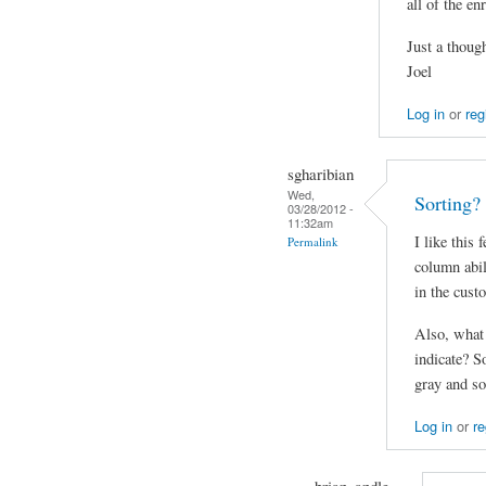
all of the e
Just a though
Joel
Log in
or
reg
sgharibian
Wed,
Sorting?
03/28/2012 -
11:32am
I like this 
Permalink
column abil
in the cust
Also, what 
indicate? So
gray and so
Log in
or
re
brian_andle