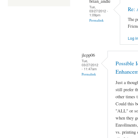
brian_andle
Tue,
Re: 
03/27/2012 -
1:09pm
The p
Permalink
Frien
Log i
jlepp06
Tue,
Possible I
03/27/2012
- 11:47am
Enhancem
Permalink
Just a thoug
still prefer 
other times t
Could this b
"ALL" or som
when they go
Enrollments, 
vs. printing 