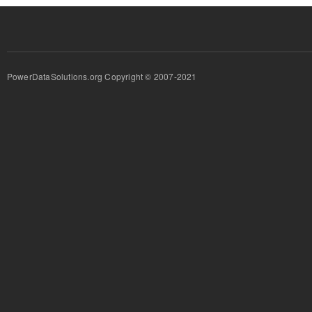
PowerDataSolutions.org Copyright © 2007-2021