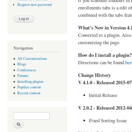
if you schedule students in
Request new password
enrollments tabs is a edit o
combined with the tabs featu
What's New in Version 4.
Converted to a plugin. Also
customizing the page.
Navigation
How do I install a plugin?
All Customizations
Directions can be found
her
Blogs
Conferences
Change History
Forums
V 4.1.0 - Released 2015-07
Installing plugins
Popular content
Recent content
Initial Release
V 2.0.2 - Released 2012-04
Search form
Search
Fixed Sorting Issue