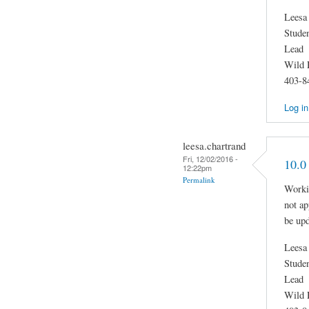
Leesa
Stude
Lead
Wild 
403-8
Log in
leesa.chartrand
Fri, 12/02/2016 -
10.0
12:22pm
Permalink
Worki
not a
be up
Leesa
Stude
Lead
Wild 