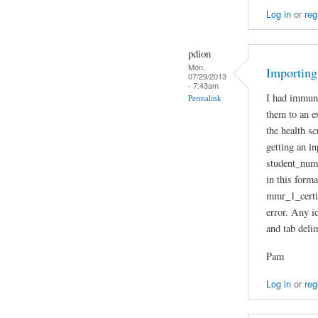
Log in
or
reg
pdion
Mon,
Importing
07/29/2013
- 7:43am
I had immuni
Permalink
them to an e
the health sc
getting an i
student_num
in this form
mmr_1_certif
error. Any id
and tab deli
Pam
Log in
or
reg