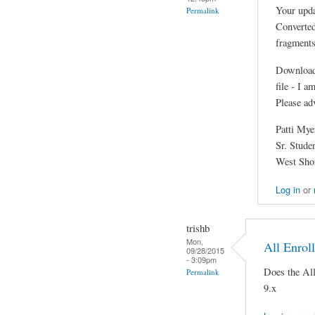
Your upda
Permalink
Converted
fragments
Downloade
file - I 
Please ad
Patti Mye
Sr. Stude
West Shor
Log in
or
trishb
Mon,
All Enrol
09/28/2015
- 3:09pm
Does the Al
Permalink
9.x