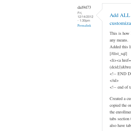
dal9473
Fri,
Add ALL t
12/14/2012
- 1:30pm
customiza
Permalink
This is how 
any means.
Added this l
[/tlist_sql]
<li><a href
(dcid;l)&br
<!-- END Dy
</ul>
<!-- end of t
Created a cu
copied the o
the enrollme
tabs section
also have tab