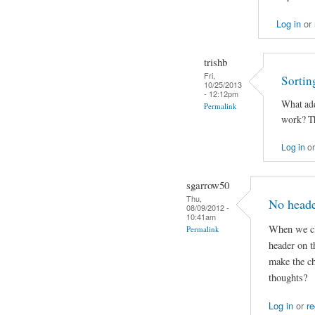
Log in
or
trishb
Fri,
Sortin
10/25/2013
- 12:12pm
What add
Permalink
work? Th
Log in
o
sgarrow50
Thu,
No heade
08/09/2012 -
10:41am
When we cli
Permalink
header on 
make the ch
thoughts?
Log in
or
re