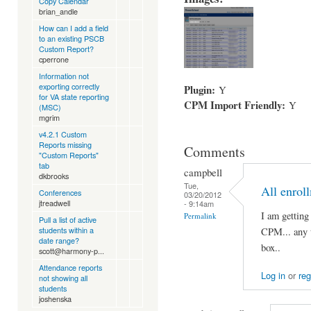
Copy Calendar
brian_andle
How can I add a field
to an existing PSCB
Custom Report?
cperrone
Information not
exporting correctly
Plugin:
Y
for VA state reporting
CPM Import Friendly:
Y
(MSC)
mgrim
v4.2.1 Custom
Reports missing
Comments
"Custom Reports"
tab
campbell
dkbrooks
Tue,
All enrol
Conferences
03/20/2012
jtreadwell
- 9:14am
I am getting
Permalink
Pull a list of active
students within a
CPM... any t
date range?
box..
scott@harmony-p...
Attendance reports
Log in
or
reg
not showing all
students
joshenska