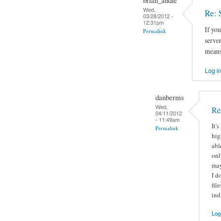
Wed,
Re: 
03/28/2012 -
12:31pm
If you
Permalink
server
means
Log i
danberms
Wed,
Re
04/11/2012
- 11:49am
It'
Permalink
hig
abl
onl
may
I d
fil
ind
Log