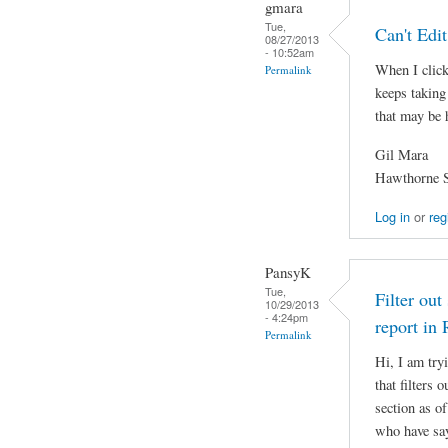
gmara
Tue,
Can't Edi
08/27/2013
- 10:52am
When I click 
Permalink
keeps taking
that may be
Gil Mara
Hawthorne S
Log in
or
reg
PansyK
Tue,
Filter out
10/29/2013
- 4:24pm
report in
Permalink
Hi, I am try
that filters
section as of
who have say