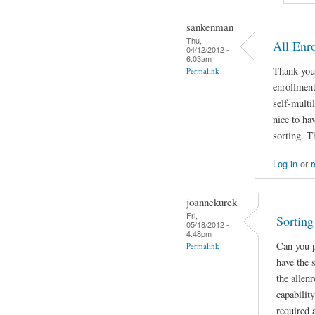
sankenman
Thu,
All Enr
04/12/2012 -
6:03am
Thank you!
Permalink
enrollmen
self-multil
nice to ha
sorting. T
Log in
or
r
joannekurek
Fri,
Sorting
05/18/2012 -
4:48pm
Can you p
Permalink
have the 
the allenr
capability
required 