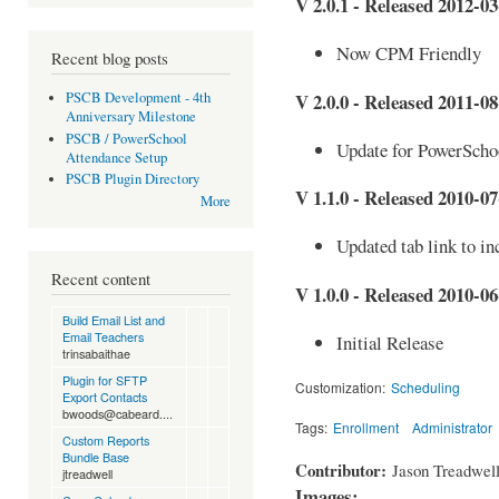
V 2.0.1 - Released 2012-03
Now CPM Friendly
Recent blog posts
V 2.0.0 - Released 2011-08
PSCB Development - 4th
Anniversary Milestone
PSCB / PowerSchool
Update for PowerScho
Attendance Setup
PSCB Plugin Directory
V 1.1.0 - Released 2010-07
More
Updated tab link to in
Recent content
V 1.0.0 - Released 2010-06
Build Email List and
Email Teachers
Initial Release
trinsabaithae
Plugin for SFTP
Customization:
Scheduling
Export Contacts
bwoods@cabeard....
Tags:
Enrollment
Administrator
Custom Reports
Bundle Base
Contributor:
Jason Treadwel
jtreadwell
Images: