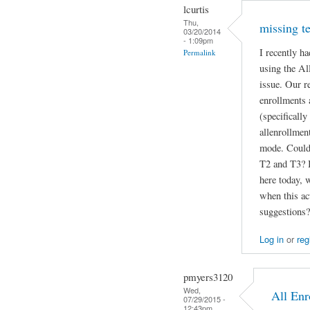
lcurtis
Thu,
missing te
03/20/2014
- 1:09pm
I recently h
Permalink
using the Al
issue. Our re
enrollments
(specificall
allenrollmen
mode. Could 
T2 and T3? I
here today, 
when this ac
suggestions?
Log in
or
reg
pmyers3120
Wed,
All Enr
07/29/2015 -
12:43pm