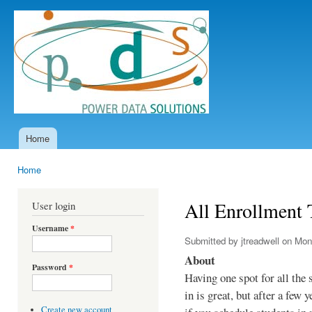
Ski
mai
Power
con
Data
Solutions
Home
Main menu
Home
You are here
All Enrollment 
User login
Username
*
Submitted by
jtreadwell
on Mon,
About
Password
*
Having one spot for all the 
in is great, but after a few y
Create new account