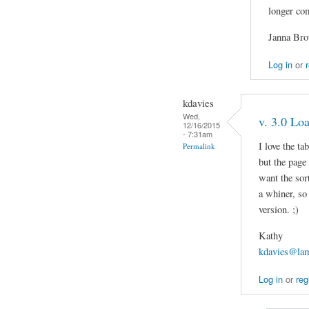
longer co
Janna Bro
Log in
or
kdavies
Wed,
v. 3.0 Lo
12/16/2015
- 7:31am
I love the ta
Permalink
but the page
want the sort
a whiner, so 
version. ;)
Kathy
kdavies@lam
Log in
or
reg