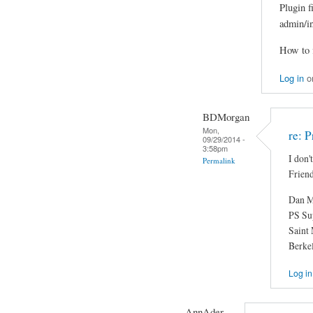
Plugin f
admin/i
How to f
Log in
o
BDMorgan
Mon,
re: 
09/29/2014 -
3:58pm
I don'
Permalink
Friend
Dan M
PS Su
Saint
Berke
Log in
AnnAder