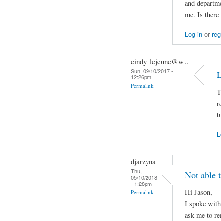
and departme
me. Is there
Log in
or
reg
cindy_lejeune@w...
Sun, 09/10/2017 -
L
12:26pm
Permalink
T
r
t
L
djarzyna
Thu,
Not able 
05/10/2018
- 1:28pm
Hi Jason,
Permalink
I spoke wit
ask me to re