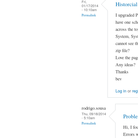
Fri,
Historcia
01/17/2014
- 10:10am
I upgraded P
Permalink
have one scho
across the t
System, Syst
cannot see t
zip file?
Love the pag
Any ideas?
Thanks
bev
Log in
or
reg
rodrigo.sousa
Thu, 09/18/2014
Probl
- 5:10am
Permalink
Hi, I fo
Errors w