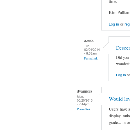
time.
Kim Pullia
Log in
or
reg
azedo
Tue,
Descen
02/04/2014
- 8:38am
Did you 
Permalink
wonderin
Log in
o
dvanness
Mon,
Would lov
05/20/2013
- 7:44pm
Users have a
Permalink
display, rath
grade... in 