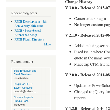
Change History
V 3.0.0 - Released 2015-07
Recent blog posts
Converted to plugin
PSCB Development - 4th
No longer custom pag
Anniversary Milestone
PSCB / PowerSchool
V 2.1.0 - Released 2012-06
Attendance Setup
PSCB Plugin Directory
More
Added missing script
Fixed issue where Co
quote in the name wou
Recent content
Made zip CPM friend
Build Email List and
V 2.0.0 - Released 2011-08
Email Teachers
trinsabaithae
Plugin for SFTP
Update for PowerScho
Export Contacts
Changed to jQuery for
bwoods@cabeard....
reports
Custom Reports
Bundle Base
jtreadwell
V 1.2.0 - Released 2010-12