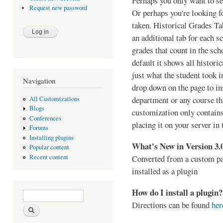
Perhaps you only want to se
Request new password
Or perhaps you're looking fo
taken. Historical Grades Tab
an additional tab for each s
grades that count in the sch
default it shows all histori
just what the student took 
Navigation
drop down on the page to ins
department or any course th
All Customizations
Blogs
customization only contain
Conferences
placing it on your server in 
Forums
Installing plugins
What's New in Version 3.
Popular content
Converted from a custom pa
Recent content
installed as a plugin
How do I install a plugin?
Search form
Search
Directions can be found
her