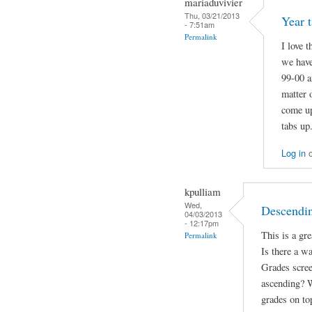
mariaduvivier
Thu, 03/21/2013
Year t
- 7:51am
Permalink
I love 
we have
99-00 a
matter 
come up
tabs up
Log in
kpulliam
Wed,
Descendin
04/03/2013
- 12:17pm
This is a gr
Permalink
Is there a w
Grades scree
ascending? W
grades on to