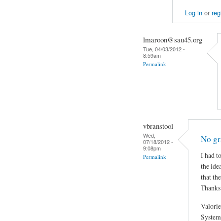
Log in
or
reg
lmaroon@sau45.org
Tue, 04/03/2012 -
8:59am
Permalink
vbranstool
Wed,
No gr
07/18/2012 -
9:08pm
I had t
Permalink
the ide
that th
Thanks
Valorie
System