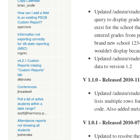
Copy Calendar
brian_andle
Updated /admin/stude
How can I add a field
to an existing PSCB
query to display grade
Custom Report?
exist for the school th
cperrone
entered grades from pr
Information not
exporting correctly
brand new school 1234
for VA state reporting
(MSC)
wouldn't display becau
mgrim
Updated /admin/stude
v4.2.1 Custom
data to version 1.2
Reports missing
"Custom Reports"
tab
V 1.1.0 - Released 2010-11
dkbrooks
Conferences
jtreadwell
Updated /admin/stude
Pull a list of active
lists multiple rows fo
students within a
code. Also added meta
date range?
scott@harmony-p...
Attendance reports
V 1.0.1 - Released 2010-07
not showing all
students
joshenska
Updated to resolve th