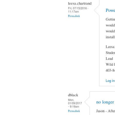
leesa.chartrand
Fri, 07/15/2016 -
Powe
11:17am
Permalink
Getti
would 
would 
instal
Leesa
Stude
Lead
Wild 
403-8
Log in
dblack
Mon,
no longer
01/09/2017
- 9:19am
Jason - Afte
Permalink