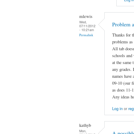
mlewis
Wed,
Problem a
07/11/2012
- 10:21am
Thanks for t
Permalink
problems as
All tab does
schools and 
at the same 
any grades. 
names have a
09-10 (our f
as does 11-12
Any ideas ho
Log in
or
reg
kathyb
Mon,
A possibl