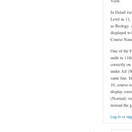
View.
In Detail vi
Level as 11
as Biology. 
displayed wi
Course Name
One of the H
audit in 11th
correctly on
under All (N
same line. I
10, course is
display corr
(Normal) vie
instead the 
Log in
or
reg