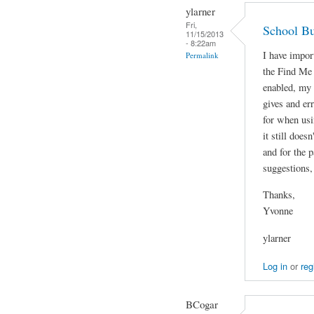
ylarner
Fri,
School Bu
11/15/2013
- 8:22am
I have impor
Permalink
the Find Me
enabled, my 
gives and er
for when usi
it still does
and for the p
suggestions,
Thanks,
Yvonne
ylarner
Log in
or
reg
BCogar