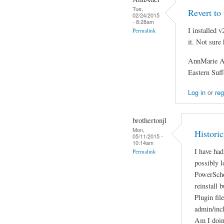
Tue,
Revert to
02/24/2015
- 8:28am
I installed v
Permalink
it. Not sure
AnnMarie A
Eastern Su
Log in
or
reg
brothertonjl
Mon,
Histori
05/11/2015 -
10:14am
I have had
Permalink
possibly 
PowerSchoo
reinstall 
Plugin fil
admin/inc
Am I doin