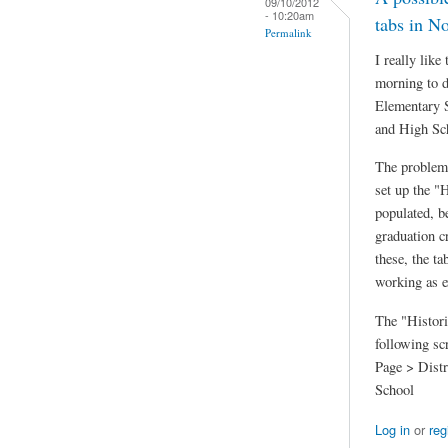
09/10/2012
- 10:20am
tabs in N
Permalink
I really lik
morning to d
Elementary S
and High Sc
The problem
set up the "
populated, b
graduation c
these, the t
working as e
The "Histori
following sc
Page > Distr
School
Log in
or
reg