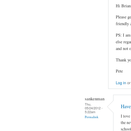
Hi Brian
Please g
friendly 
PS: I am
else reg
and not o
Thank yo
Pete
Log in
o
sankenman
Thu,
Have
05/24/2012 -
5:22am
I love
Permalink
the ne
school