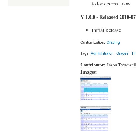
to look correct now
V 1.0.0 - Released 2010-07
Initial Release
Customization:
Grading
Tags:
Administrator
Grades
Hi
Contributor:
Jason Treadwel
Images: