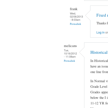
frank
Wed,
Fixed 
02/06/2013
- 8:03am
Thanks f
Permalink
Log in
o
melicans
Tue,
Historical
10/16/2012
- 11:08am
In Historic
Permalink
have an issu
one line from
In Normal v
Grade Level 
Grades appea
below the I 
11-12 YR fo