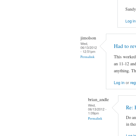
Sandy
Log in
jimolson
Wed,
Had to rev
06/13/2012
- 12:51pm
This worked 
Permalink
an 11-12 and
anything. Th
Log in
or
reg
brian_andle
Wed,
Re: 
06/13/2012 -
1:09pm
Do an
Permalink
in th
Log i