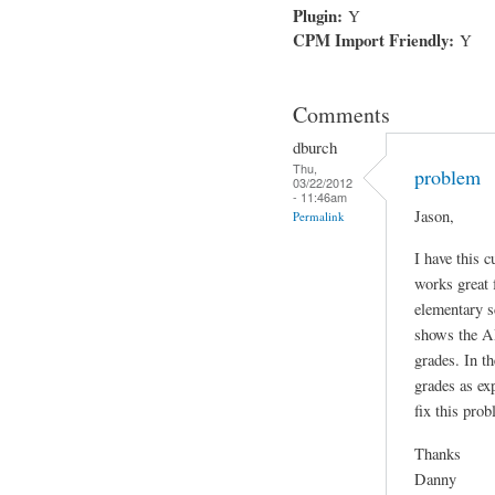
Plugin:
Y
CPM Import Friendly:
Y
Comments
dburch
Thu,
problem
03/22/2012
- 11:46am
Jason,
Permalink
I have this c
works great 
elementary s
shows the AL
grades. In t
grades as ex
fix this prob
Thanks
Danny