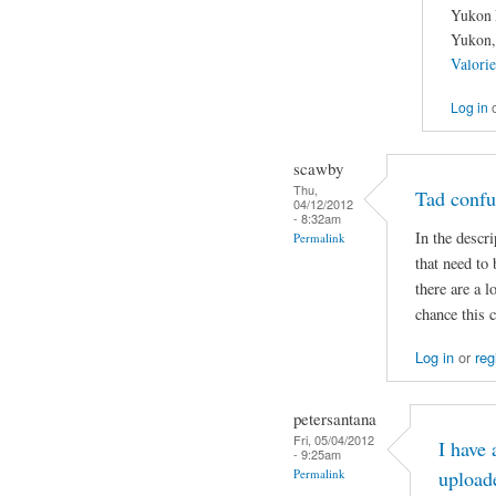
Yukon 
Yukon,
Valori
Log in
scawby
Thu,
Tad confu
04/12/2012
- 8:32am
In the descri
Permalink
that need to 
there are a 
chance this 
Log in
or
reg
petersantana
Fri, 05/04/2012
I have
- 9:25am
Permalink
upload