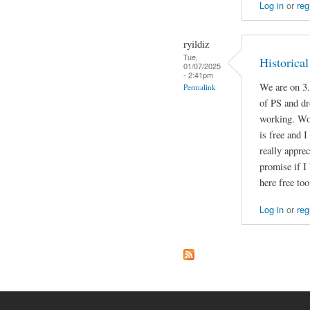
Log in
or
reg
ryildiz
Tue,
Historica
01/07/2025
- 2:41pm
We are on 3.
Permalink
of PS and dr
working. Wou
is free and I
really apprec
promise if I
here free too
Log in
or
reg