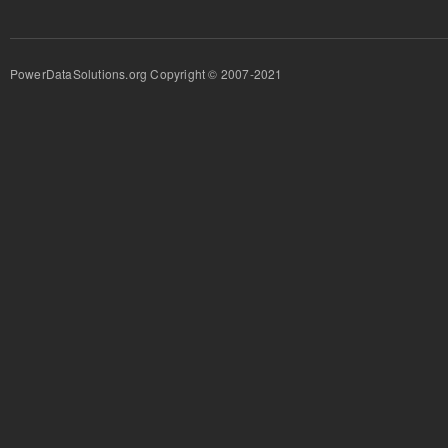
PowerDataSolutions.org Copyright © 2007-2021