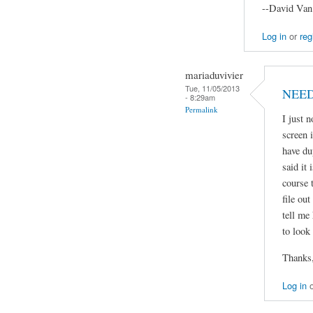
--David Van
Log in
or
reg
mariaduvivier
Tue, 11/05/2013
NEED
- 8:29am
Permalink
I just n
screen 
have du
said it
course t
file ou
tell me
to look 
Thanks
Log in