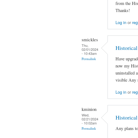
from the His
Thanks!
Log in
or
reg
smickles
Thu,
Historica
02/01/2024
- 10:43am
Have upgrad
Permalink
now my Histo
uninstalled a
visible Any 
Log in
or
reg
kminion
Wed,
Historica
02/21/2024
- 10:02am
Any plans to
Permalink