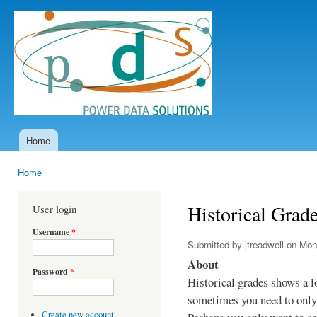
Ski
mai
Power
con
Data
Solutions
Home
Main menu
Home
You are here
Historical Grad
User login
Username
*
Submitted by
jtreadwell
on Mon,
About
Password
*
Historical grades shows a l
sometimes you need to only 
Create new account