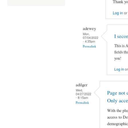
Thank yo
Log in
o
adewey
Mon,
I seco
07/04/2022
- 4:35pm
This is
Permalink
fields t
you!
Log in
o
adilger
Wed,
Page not 
04/27/2022
- 8:15am
Only acce
Permalink
With the plu
access to De
demographics