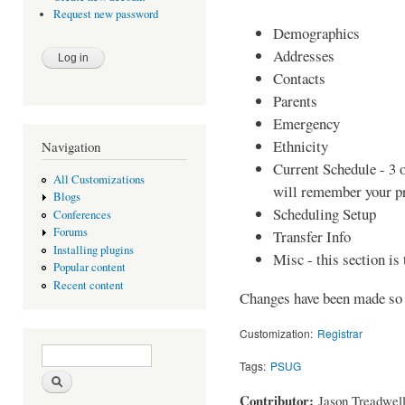
Request new password
Demographics
Addresses
Contacts
Parents
Emergency
Ethnicity
Navigation
Current Schedule - 3 o
All Customizations
will remember your p
Blogs
Scheduling Setup
Conferences
Forums
Transfer Info
Installing plugins
Misc - this section is 
Popular content
Recent content
Changes have been made so 
Customization:
Registrar
Search form
Search
Tags:
PSUG
Contributor:
Jason Treadwel