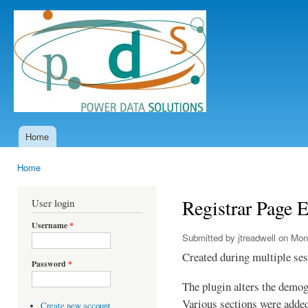
Ski
mai
Power
con
Data
Solutions
Home
Main menu
Home
You are here
Registrar Page 
User login
Username
*
Submitted by
jtreadwell
on Mon,
Created during multiple se
Password
*
The plugin alters the demog
Various sections were added
Create new account