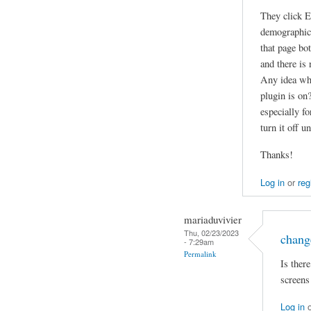
They click E
demographics
that page bo
and there is 
Any idea why
plugin is on
especially fo
turn it off u
Thanks!
Log in
or
reg
mariaduvivier
Thu, 02/23/2023
chang
- 7:29am
Permalink
Is ther
screens
Log in