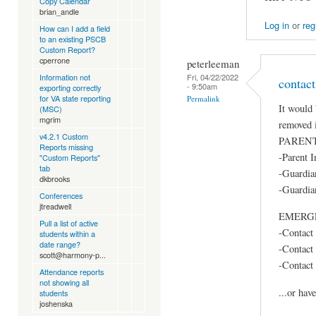
Copy Calendar
brian_andle
Log in
or
reg
How can I add a field
to an existing PSCB
Custom Report?
cperrone
peterleeman
Information not
Fri, 04/22/2022
contact
- 9:50am
exporting correctly
for VA state reporting
Permalink
It would 
(MSC)
mgrim
removed 
v4.2.1 Custom
PAREN
Reports missing
-Parent I
"Custom Reports"
tab
-Guardia
dkbrooks
-Guardia
Conferences
jtreadwell
EMERG
Pull a list of active
-Contact
students within a
date range?
-Contact
scott@harmony-p...
-Contact
Attendance reports
not showing all
...or hav
students
joshenska