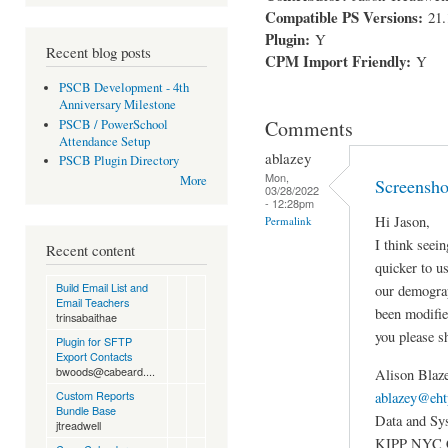
Compatible PS Versions:
21.
Plugin:
Y
Recent blog posts
CPM Import Friendly:
Y
PSCB Development - 4th
Anniversary Milestone
Comments
PSCB / PowerSchool
Attendance Setup
ablazey
PSCB Plugin Directory
Mon,
More
Screensho
03/28/2022
- 12:28pm
Hi Jason,
Permalink
I think seei
Recent content
quicker to u
Build Email List and
our demograp
Email Teachers
been modifie
trinsabaithae
you please s
Plugin for SFTP
Export Contacts
bwoods@cabeard....
Alison Blaz
Custom Reports
ablazey@eht
Bundle Base
Data and Sy
jtreadwell
KIPP NYC C