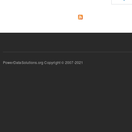
PowerDataSolutions.org Copyright © 2007-2021