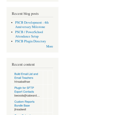
Recent blog posts
PSCB Development - 4th
Anniversary Milestone
PSCB / PowerSchool
Attendance Setup
PSCB Plugin Directory
More
Recent content
Build Email List and
Email Teachers
trinsabaithae
Plugin for SFTP
Export Contacts
bwoods@cabeard....
Custom Reports
Bundle Base
jtreadwell