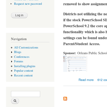
removed to show assignment
Request new password
Districts not utilizing the
if the stock PowerSchool SIS
PowerSchool 9.2 the core ap
functionality which is als
settings can be found unde
Navigation
Parent/Student Access.
All Customizations
Blogs
Sponsor:
Orleans Public Schoo
Conferences
Forums
Installing plugins
Popular content
Recent content
about Enha
Read more
612 c
Search form
Search