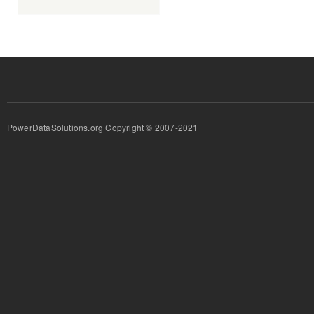
PowerDataSolutions.org Copyright © 2007-2021