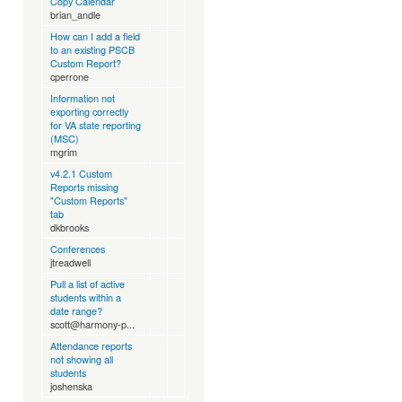
Copy Calendar
brian_andle
How can I add a field
to an existing PSCB
Custom Report?
cperrone
Information not
exporting correctly
for VA state reporting
(MSC)
mgrim
v4.2.1 Custom
Reports missing
"Custom Reports"
tab
dkbrooks
Conferences
jtreadwell
Pull a list of active
students within a
date range?
scott@harmony-p...
Attendance reports
not showing all
students
joshenska