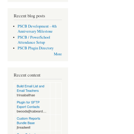
Recent blog posts
PSCB Development - 4th
Anniversary Milestone
PSCB / PowerSchool
Attendance Setup
PSCB Plugin Directory
More
Recent content
Build Email List and
Email Teachers
trinsabaithae
Plugin for SFTP
Export Contacts
bwoods@cabeard....
Custom Reports
Bundle Base
jtreadwell