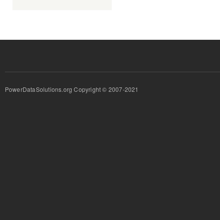
PowerDataSolutions.org Copyright © 2007-2021