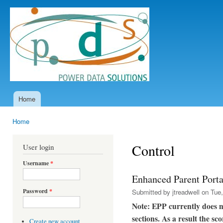
Ski
mai
Power
con
Data
Solutions
Home
Main menu
Home
You are here
Control
User login
Username
*
Enhanced Parent Porta
Password
*
Submitted by
jtreadwell
on Tue,
Note: EPP currently does 
sections. As a result the s
Create new account