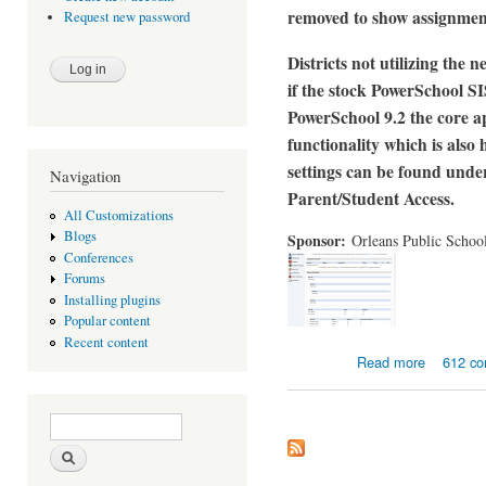
removed to show assignment
Request new password
Districts not utilizing the
if the stock PowerSchool SIS
PowerSchool 9.2 the core ap
functionality which is als
settings can be found unde
Navigation
Parent/Student Access.
All Customizations
Blogs
Sponsor:
Orleans Public Schoo
Conferences
Forums
Installing plugins
Popular content
Recent content
about Enha
Read more
612 c
Search form
Search