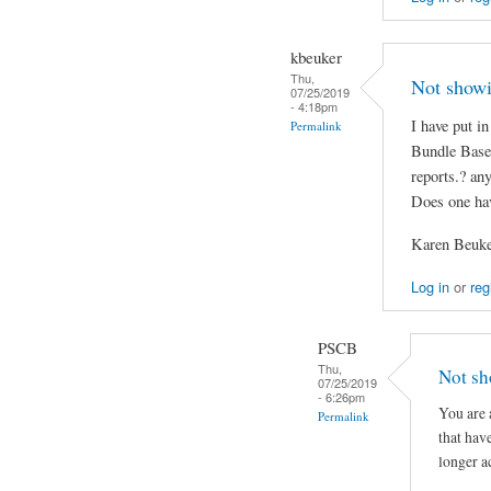
kbeuker
Thu,
Not show
07/25/2019
- 4:18pm
I have put 
Permalink
Bundle Base
reports.? an
Does one hav
Karen Beuk
Log in
or
reg
PSCB
Thu,
Not sh
07/25/2019
- 6:26pm
You are 
Permalink
that hav
longer a