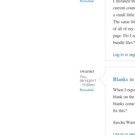
I installed 
Permalink
current coun
a small littl
The same litt
of all of my
page. Do I n
bundle files?
Log in
or
reg
swarner
Thu,
Blanks in
09/14/2017
- 10:22am
When I expor
Permalink
blank on the
blanks come 
fix this?
Sascha Warn
Log in
or
reg