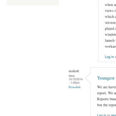
when a
views t
which c
version
played 
window.
launch 
workar
Log in
mskott
Wed,
Youngest 
10/15/2014
- 1:45pm
We are havin
Permalink
report. We a
Reports bun
box the repo
Log in
or
reg