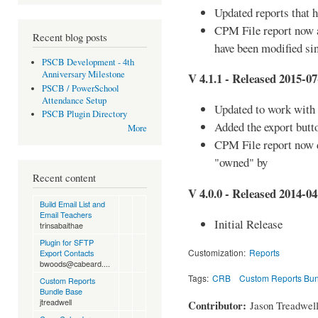
Updated reports that 
CPM File report now al
Recent blog posts
have been modified sin
PSCB Development - 4th
Anniversary Milestone
V 4.1.1 - Released 2015-07
PSCB / PowerSchool
Attendance Setup
Updated to work with
PSCB Plugin Directory
Added the export butt
More
CPM File report now d
"owned" by
Recent content
V 4.0.0 - Released 2014-04
Build Email List and
Email Teachers
Initial Release
trinsabaithae
Plugin for SFTP
Customization:
Reports
Export Contacts
bwoods@cabeard....
Tags:
CRB
Custom Reports Bu
Custom Reports
Bundle Base
jtreadwell
Contributor:
Jason Treadwel