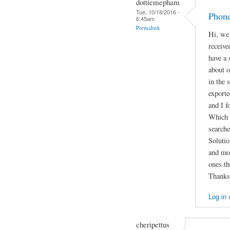
dottiemepham
Tue, 10/18/2016 -
Phone
6:45am
Permalink
Hi, we 
receiv
have a 
about o
in the 
exporte
and I f
Which f
search
Solutio
and mot
ones th
Thanks
Log in
cheripettus