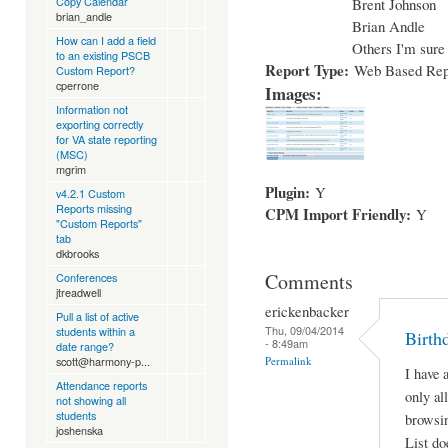
Copy Calendar
Brent Johnson
brian_andle
Brian Andle
How can I add a field
Others I'm sure 
to an existing PSCB
Report Type:
Web Based Rep
Custom Report?
cperrone
Images:
Information not
exporting correctly
for VA state reporting
(MSC)
mgrim
Plugin:
Y
v4.2.1 Custom
Reports missing
CPM Import Friendly:
Y
"Custom Reports"
tab
dkbrooks
Comments
Conferences
jtreadwell
erickenbacker
Pull a list of active
Thu, 09/04/2014
students within a
Birth
- 8:49am
date range?
Permalink
scott@harmony-p...
I have 
Attendance reports
only al
not showing all
students
browsin
joshenska
List do