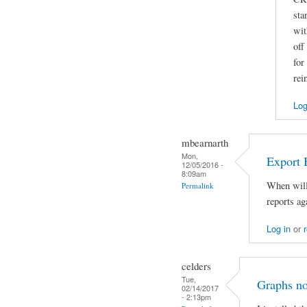
sta
wit
off
for
rei
Log
mbearnarth
Mon,
Export 
12/05/2016 -
8:09am
When will 
Permalink
reports ag
Log in
or
celders
Tue,
Graphs no
02/14/2017
- 2:13pm