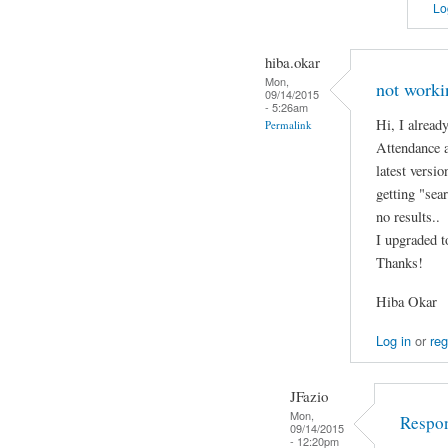
Lo
hiba.okar
Mon,
not worki
09/14/2015
- 5:26am
Hi, I alread
Permalink
Attendance a
latest versi
getting "sear
no results..
I upgraded t
Thanks!
Hiba Okar
Log in
or
reg
JFazio
Mon,
Respo
09/14/2015
- 12:20pm