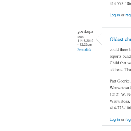
414-773-10
Log in
or
reg
goerkepa
Mon,
Oldest chi
11/16/2015
- 12:23pm
could there 
Permalink
reports bund
Child that w
address. Th
Patt Goerke
Wauwatosa S
12121 W. No
Wauwatosa,
414-773-10
Log in
or
reg