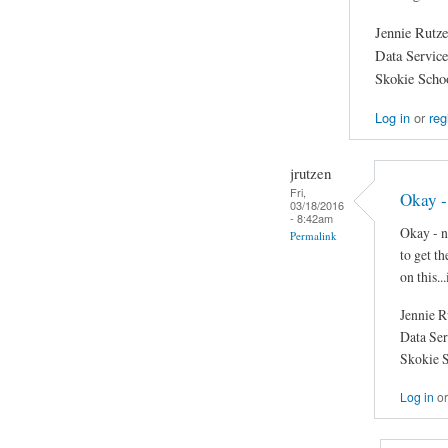
Jennie Rutz
Data Servic
Skokie Schoo
Log in
or
reg
jrutzen
Fri,
Okay - 
03/18/2016
- 8:42am
Okay - ne
Permalink
to get t
on this...
Jennie R
Data Se
Skokie S
Log in
o