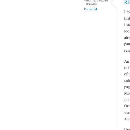
RE
- 8:47am
Permalink
I f
tha
lis
loo
alr
pau
resu
An 
to 
of 
/ad
pag
Mon
Jan
Ori
<se
<op
Upd