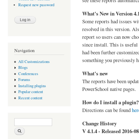
see these reports automatica
Request new password
What's New in Version 4.
Some reports had issues wi
resolved in this version. Al
report so users can now choo
since install. This is useful
Navigation
had been further customized
something you previously h
All Customizations
Blogs
What's new
Conferences
Forums
The reports have been updat
Installing plugins
PowerSchool native pages.
Popular content
Recent content
How do I install a plugin?
Directions can be found
her
Search form
Search
Change History
V 4.1.4 - Released 2016-08