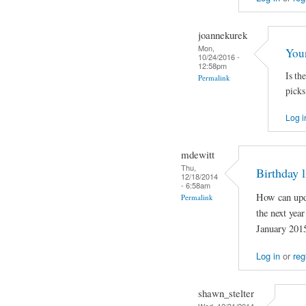
joannekurek
Mon,
You
10/24/2016 -
12:58pm
Is the
Permalink
picks
Log i
mdewitt
Thu,
Birthday l
12/18/2014
- 6:58am
How can upda
Permalink
the next year
January 2015
Log in
or
reg
shawn_stelter
Wed, 12/31/2014