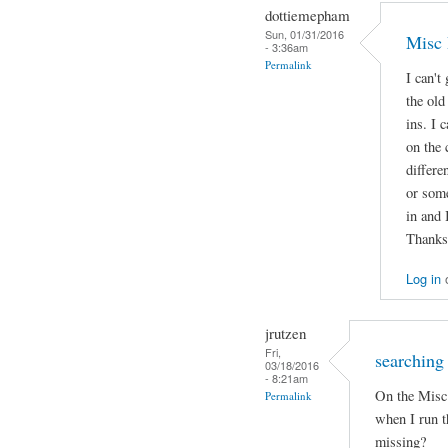
dottiemepham
Sun, 01/31/2016
Misc 
- 3:36am
Permalink
I can't
the old
ins. I 
on the 
differe
or some
in and 
Thanks
Log in
jrutzen
Fri,
searching 
03/18/2016
- 8:21am
On the Misc 
Permalink
when I run t
missing?