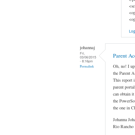
<se
<op
<op
Log
johannaj
Fri,
Parent Ac
03/06/2015
- 8:16pm
Oh, no! I u
Permalink
the Parent A
This report i
parent porta
can obtain i
the PowerSour
the one in 
Johanna Joh
Rio Rancho 