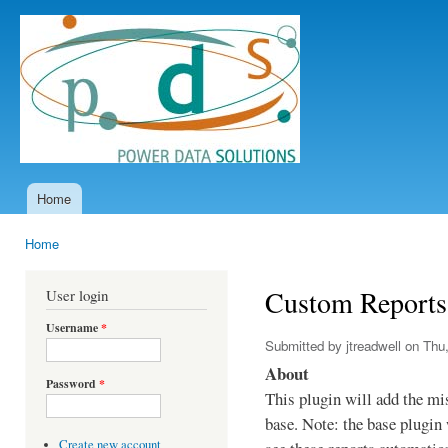
Ski
mai
Power
con
Data
Solutions
Home
Main menu
Home
You are here
Custom Reports
User login
Username
*
Submitted by
jtreadwell
on Thu,
About
Password
*
This plugin will add the mi
base. Note: the base plugin 
Create new account