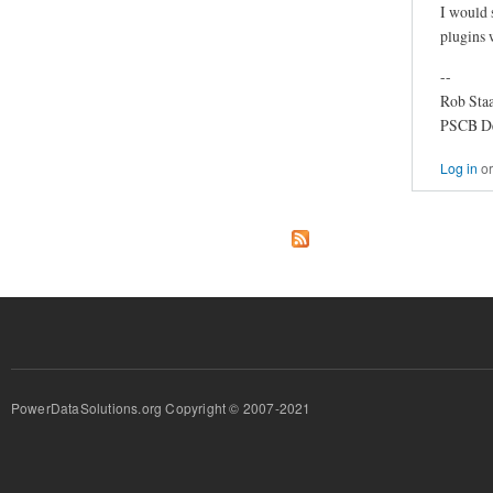
I would 
plugins 
--
Rob Staa
PSCB D
Log in
o
PowerDataSolutions.org Copyright © 2007-2021