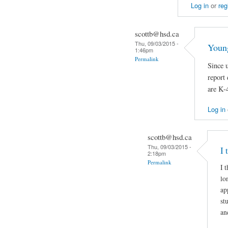
Log in
or
reg
scottb@hsd.ca
Thu, 09/03/2015 -
Young
1:46pm
Permalink
Since 
report 
are K-4
Log in
scottb@hsd.ca
Thu, 09/03/2015 -
I 
2:18pm
Permalink
I 
lo
ap
st
an