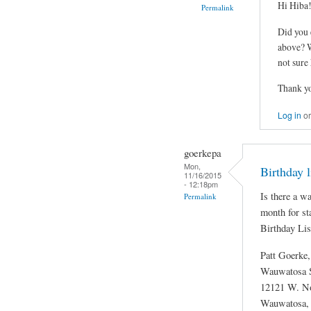
Hi Hiba
Permalink
Did you 
above? W
not sure
Thank y
Log in
o
goerkepa
Mon,
Birthday 
11/16/2015
- 12:18pm
Is there a wa
Permalink
month for st
Birthday Lis
Patt Goerke
Wauwatosa S
12121 W. No
Wauwatosa,