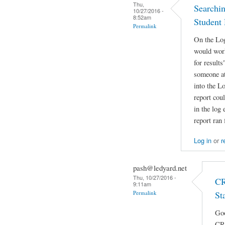
Thu,
Searching
10/27/2016 -
8:52am
Student 
Permalink
On the Log
would work
for results
someone at
into the Lo
report coul
in the log 
report ran 
Log in
or
r
pash@ledyard.net
Thu, 10/27/2016 -
CR
9:11am
Permalink
St
Goo
CRB