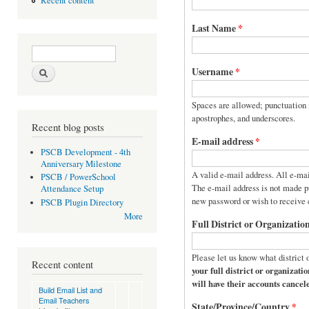
Recent content
Last Name
*
Search form
Search
Username
*
Spaces are allowed; punctuation i
apostrophes, and underscores.
Recent blog posts
E-mail address
*
PSCB Development - 4th
Anniversary Milestone
A valid e-mail address. All e-mai
PSCB / PowerSchool
The e-mail address is not made pu
Attendance Setup
new password or wish to receive c
PSCB Plugin Directory
More
Full District or Organizati
Please let us know what district 
Recent content
your full district or organization name. Requests with acron
will have their accounts cancel
Build Email List and
Email Teachers
State/Province/Country
*