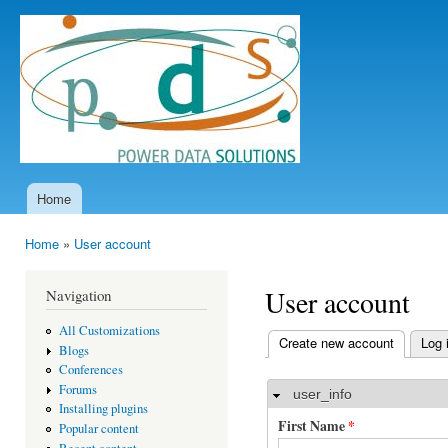
Ski
mai
Power
con
Data
Solutions
Home
Main menu
Home
»
User account
You are here
User account
Navigation
All Customizations
Create new account
(active t
Log 
Blogs
Primary tabs
Conferences
Forums
user_info
Hide
Installing plugins
First Name
*
Popular content