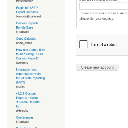
trinsabaithae
Plugin for SFTP
Export Contacts
Please enter your state or Canadia
bwoods@cabeard....
please list your country.
Custom Reports
Bundle Base
jtreadwell
Copy Calendar
brian_andle
How can I add a field
to an existing PSCB
Custom Report?
cperrone
Information not
exporting correctly
for VA state reporting
(MSC)
mgrim
v4.2.1 Custom
Reports missing
"Custom Reports"
tab
dkbrooks
Conferences
jtreadwell