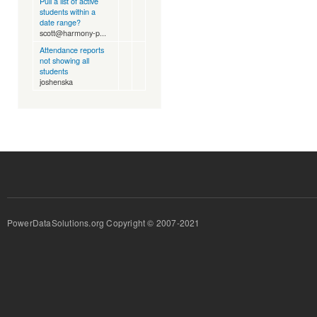
Pull a list of active
students within a
date range?
scott@harmony-p...
Attendance reports
not showing all
students
joshenska
PowerDataSolutions.org Copyright © 2007-2021