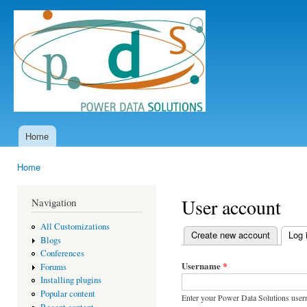
Ski
mai
Power
con
Data
Solutions
Home
Main menu
Home
You are here
User account
Navigation
All Customizations
Create new account
Log 
Blogs
Primary tabs
Conferences
Username
*
Forums
Installing plugins
Popular content
Enter your Power Data Solutions user