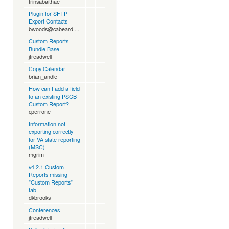
trinsabaithae
Plugin for SFTP
Export Contacts
bwoods@cabeard....
Custom Reports
Bundle Base
jtreadwell
Copy Calendar
brian_andle
How can I add a field
to an existing PSCB
Custom Report?
cperrone
Information not
exporting correctly
for VA state reporting
(MSC)
mgrim
v4.2.1 Custom
Reports missing
"Custom Reports"
tab
dkbrooks
Conferences
jtreadwell