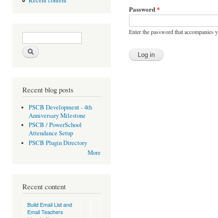
Recent content
Password
*
Enter the password that accompanies 
Search form
Search
Recent blog posts
PSCB Development - 4th
Anniversary Milestone
PSCB / PowerSchool
Attendance Setup
PSCB Plugin Directory
More
Recent content
Build Email List and
Email Teachers