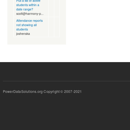
Pull a list of active
students within a
date range?
scott@harmony-p...
Attendance reports
not showing all
students
joshenska
PowerDataSolutions.org Copyright © 2007-2021